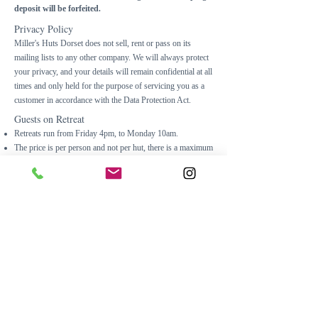
deposit will be
forfeited
.
Privacy Policy
Miller's Huts Dorset does not sell, rent or pass on its
mailing lists to any other company. We will always protect
your privacy, and your details will remain confidential at all
times and only held for the purpose of servicing you as a
customer in accordance with the Data Protection Act.
Guests on Retreat
Retreats run from Friday 4pm, to Monday 10am.
The price is per person and not per hut, there is a maximum
of two guests on retreat.
Cancellations
will not
be refunded 6 weeks prior to retreat
start date unless the place is filled.
Please ensure you take out your own travel insurance as
Miller's Huts Dorset or Balance Naturopathic Nutrition
will not be liable for an losses.
Please inform us of any food intolerances
PRIOR
to the
retreat.
Please note, nuts and gluten are used in the kitchen where
retreat food is prepared.
Dogs