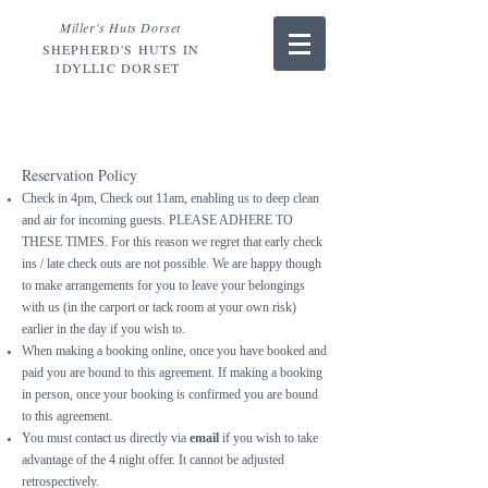
Miller's Huts Dorset
SHEPHERD'S HUTS IN
IDYLLIC DORSET
TERMS
and
CONDITIONS.
Reservation Policy
Check in 4pm, Check out 11am, enabling us to deep clean
and air for incoming guests. PLEASE ADHERE TO
THESE TIMES. For this reason we regret that early check
ins / late check outs are not possible. We are happy though
to make arrangements for you to leave your belongings
with us (in the carport or tack room at your own risk)
earlier in the day if you wish to
.
When making a booking online, once you have booked and
paid you are bound to this agreement. If making a booking
in person, once your booking is confirmed you are bound
to this agreement.
You must contact us directly via
email
if you wish to take
advantage of the 4 night offer. It cannot be adjusted
retrospectively.