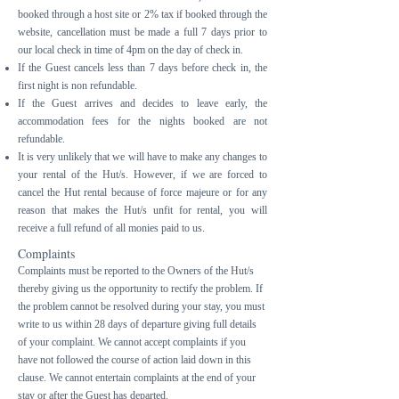
booked through a host site or 2% tax if booked through the
website, cancellation must be made a full 7 days prior to
our local check in time of 4pm on the day of check in.
If the Guest cancels less than 7 days before check in, the
first night is non refundable.
If the Guest arrives and decides to leave early, the
accommodation fees for the nights booked are not
refundable.
It is very unlikely that we will have to make any changes to
your rental of the Hut/s. However, if we are forced to
cancel the Hut rental because of force majeure or for any
reason that makes the Hut/s unfit for rental, you will
receive a full refund of all monies paid to us.
Complaints
Complaints must be reported to the Owners of the Hut/s
thereby giving us the opportunity to rectify the problem. If
the problem cannot be resolved during your stay, you must
write to us within 28 days of departure giving full details
of your complaint. We cannot accept complaints if you
have not followed the course of action laid down in this
clause. We cannot entertain complaints at the end of your
stay or after the Guest has departed.