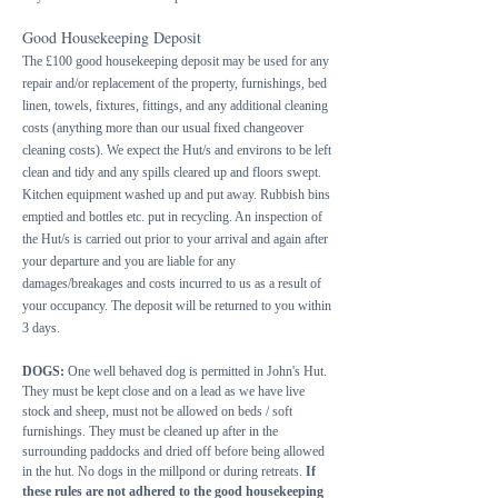
Good Housekeeping Deposit
The £100 good housekeeping deposit may be used for any
repair and/or replacement of the property, furnishings, bed
linen, towels, fixtures, fittings, and any additional cleaning
costs (anything more than our usual fixed changeover
cleaning costs). We expect the Hut/s and environs to be left
clean and tidy and any spills cleared up and floors swept.
Kitchen equipment washed up and put away. Rubbish bins
emptied and bottles etc. put in recycling. An inspection of
the Hut/s is carried out prior to your arrival and again after
your departure and you are liable for any
damages/breakages and costs incurred to us as a result of
your occupancy. The deposit will be returned to you within
3 days.
DOGS:
One well behaved dog is permitted in John's Hut.
They must be kept close and on a lead as we have live
stock and sheep, must not be allowed on beds / soft
furnishings. They must be cleaned up after in the
surrounding paddocks and dried off before being allowed
in the hut. No dogs in the millpond or during retreats.
If
these rules are not adhered to the good housekeeping