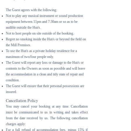
The Guest agrees with the following:
Not to play any musical instrument or sound production
equipment between 11pm and 7:30am or so as to be
audible outside the Hut/s.
Not to host people on site outside of the booking.
Regret no smoking inside the Hut/s or beyond the field on
the Mill Premises.
To use the Hut/s as a private holiday residence for a
maximum of two/four people only.
The Guest will report any loss or damage to the Hut/s or
contents to the Owners as soon as possible and will leave
the accommodation in a clean and tidy state of repair and
condition.
The Guest will ensure that their personal possessions are
insured.
Cancellation Policy
You may cancel your booking at any time. Cancellation
must be communicated to us in writing and takes effect
from the date received by us. The following cancellation
charges apply:
For a full refund of accommodation fees, minus 15% if