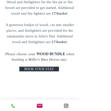
Wood and firelighters for the fire pit or fire
bowel are provided to get started. Additional
wood and fire lighters are
£7/bucket
.
A generous basket of wood, cut into smaller
pieces, and firelighters are provided for the
salamander stove in John's Hut. Additional
wood and firelighters are
£7/basket
.
WOOD BUNDLE
Please choose your
when
booking a Miller's Huts Dorset stay
.
BOOK YOUR STAY