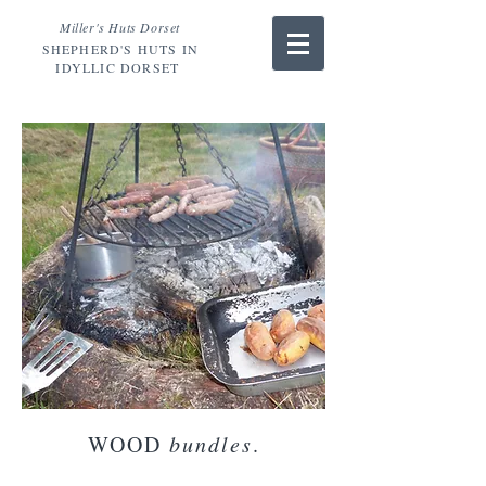
Miller's Huts Dorset
SHEPHERD'S HUTS IN
IDYLLIC DORSET
WOOD
bundles
.