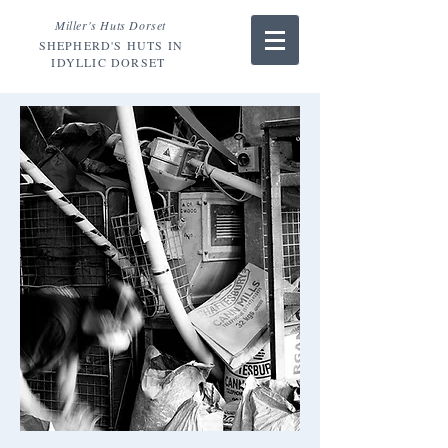
Miller's Huts Dorset
SHEPHERD'S HUTS IN
IDYLLIC DORSET