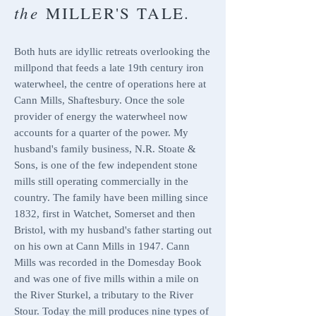
the
MILLER'S TALE.
Both huts are idyllic retreats overlooking the
millpond that feeds a
late 19th century iron
waterwheel, the centre of operations here at
Cann Mills, Shaftesbury. Once the sole
provider of energy the waterwheel now
accounts for a quarter of the power. My
husband's family business,
N.R. Stoate &
Sons
, is one of the few independent stone
mills still operating commercially in the
country.
The family have been milling since
1832, first in Watchet, Somerset and then
Bristol, with my husband's father starting out
on his own at Cann Mills in 1947. Cann
Mills was recorded in the Domesday Book
and was one of five mills within a mile on
the River Sturkel, a tributary to the River
Stour. Today the mill produces nine types of