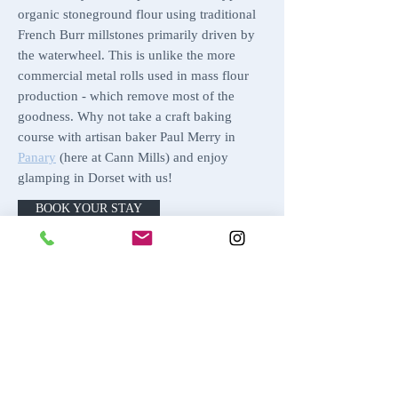
organic stoneground flour using traditional
French Burr millstones primarily driven by
the waterwheel. This is unlike the more
commercial metal rolls used in mass flour
production - which remove most of the
goodness. Why not take a craft baking
course with artisan baker Paul Merry in
Panary
(here at Cann Mills) and enjoy
glamping in Dorset with us!
BOOK YOUR STAY